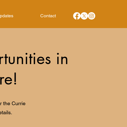
Updates
Contact
unities in
re!
 the Currie
tails.