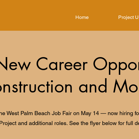
Home
Project 
New Career Opport
nstruction and Mo
the West Palm Beach Job Fair on May 14 — now hiring for
Project and additional roles. See the flyer below for full de