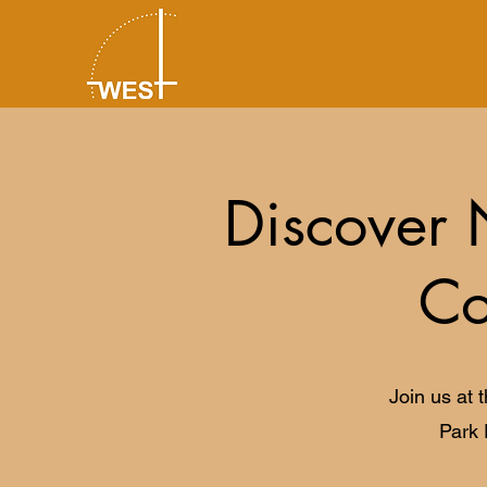
Discover 
Co
Join us at 
Park 